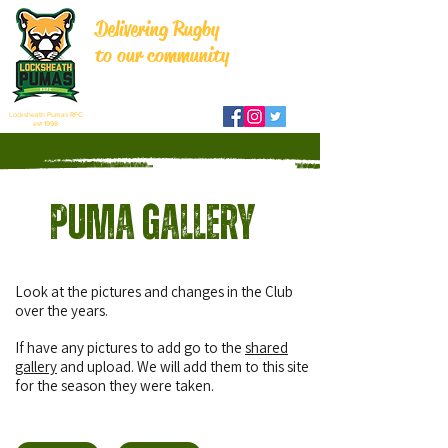
Delivering Rugby
to our community
Locksheath Pumas RFC
est 1998
Puma Gallery
Look at the pictures and changes in the Club
over the years.
If have any pictures to add go to the
shared
gallery
and upload.
We will add them to this site
for the season they were taken.