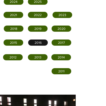
2024
2025
2021
2022
2023
2018
2019
2020
2015
2016
2017
2012
2013
2014
2011