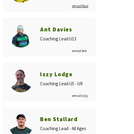
email Paul
Ant Davies
Coaching Lead U13
email Ant
Izzy Lodge
Coaching Lead U5 - U9
email Izzy
Ben Stallard
Coaching Lead - All Ages