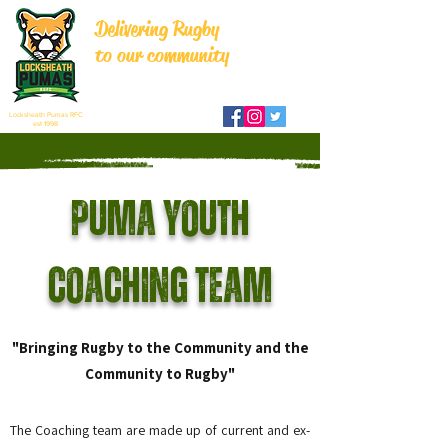
Delivering Rugby
to our community
Locksheath Pumas RFC
est 1998
Puma Youth
Coaching Team
"Bringing Rugby to the Community and the
Community to Rugby"
The Coaching team are made up of current and ex-