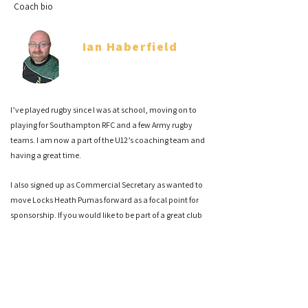
Coach bio
Ian Haberfield
Co Head Coach
I’ve played rugby since I was at school, moving on to
playing for Southampton RFC and a few Army rugby
teams. I am now a part of the U12’s coaching team and
having a great time.
I also signed up as Commercial Secretary as wanted to
move Locks Heath Pumas forward as a focal point for
sponsorship. If you would like to be part of a great club
please reach out to me.
Sam Hairsine
Co Head Coach