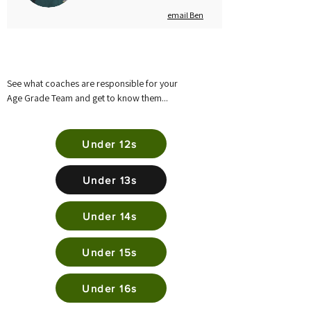
email Ben
See what coaches are responsible for your
Age Grade Team and get to know them...
Under 12s
Under 13s
Under 14s
Under 15s
Under 16s