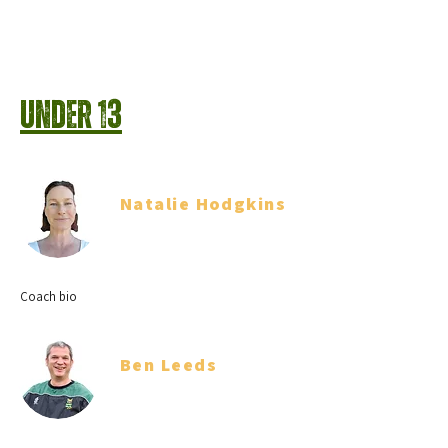
Under 13
Natalie Hodgkins
Team Manager
Coach bio
Ben Leeds
Coach