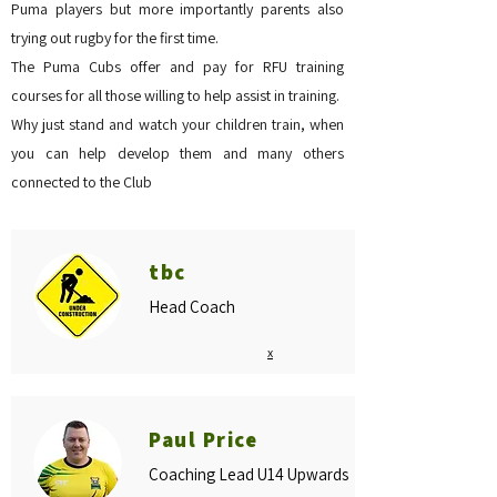
Puma players but more importantly parents also
trying out rugby for the first time.
The Puma Cubs offer and pay for RFU training
courses for all those willing to help assist in training.
Why just stand and watch your children train, when
you can help develop them and many others
connected to the Club
tbc
Head Coach
x
Paul Price
Coaching Lead U14 Upwards