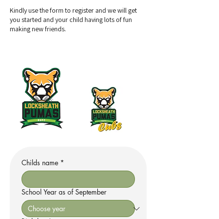
Kindly use the form to register and we will get
you started and your child having lots of fun
making new friends.
Childs name
*
School Year as of September