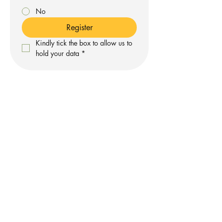
No
Register
Kindly tick the box to allow us to 
hold your data
*