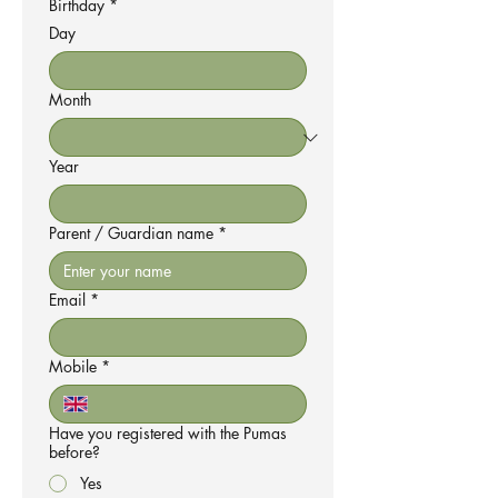
Birthday
*
Day
Month
Year
Parent / Guardian name
*
Email
*
Mobile
*
Have you registered with the Pumas
before?
Yes