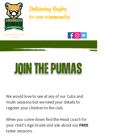
Delivering Rugby
to our community
Locksheath Pumas RFC
est 1998
Join the pumas
We would love to see at any of our Cubs and
Youth sessions but we need your details to
register your children to the club.
When you come down find the Head coach for
your child's Age Grade and ask about our
FREE
taster sessions.