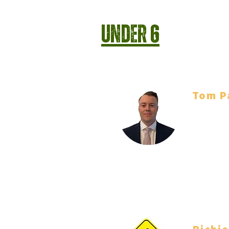
Under 6
Tom P
Head Coa