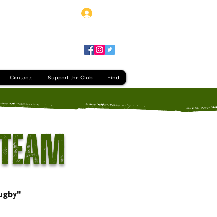
Log In
Contacts
Support the Club
Find
 Team
ugby"