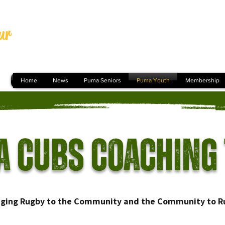
ur
Home
News
Puma Seniors
Puma Youth
Membership
 Cubs Coaching
nging Rugby to the Community and the Community to R