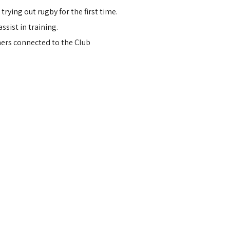
ying out rugby for the first time.
ssist in training.
hers connected to the Club