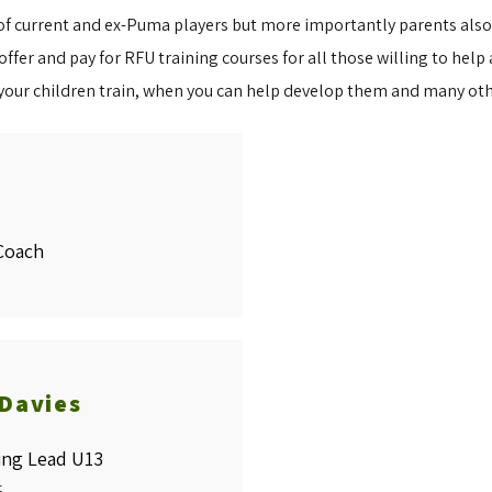
 current and ex-Puma players but more importantly parents also tr
fer and pay for RFU training courses for all those willing to help a
your children train, when you can help develop them and many ot
Coach
 Davies
ing Lead U13
t