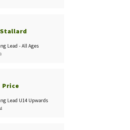
Stallard
ng Lead - All Ages
n
 Price
ing Lead U14 Upwards
ul