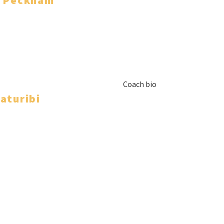
e Peckham
Coach bio
aturibi