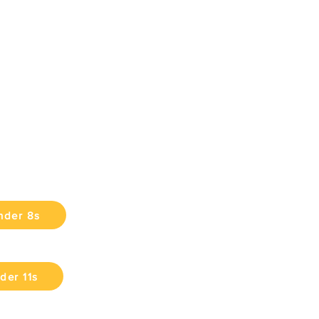
nder 8s
der 11s