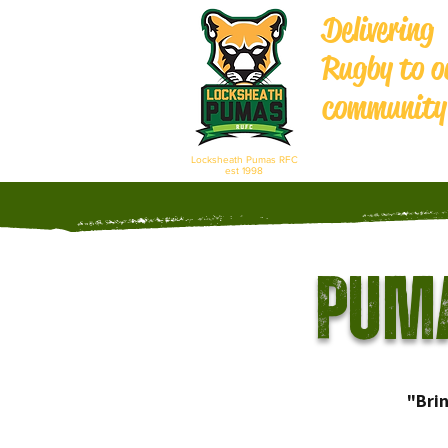
Delivering
Rugby to o
community
Locksheath Pumas RFC
est 1998
Puma
"Bri