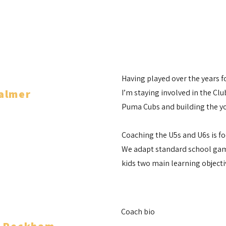
Having played over the years 
almer
I’m staying involved in the Cl
Puma Cubs and building the y
ch
Coaching the U5s and U6s is fo
We adapt standard school game
kids two main learning objecti
Coach bio