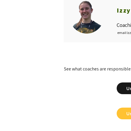
Izz
Coachi
email Iz
See what coaches are responsible
U
U