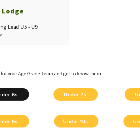
y Lodge
ng Lead U5 - U9
zy
 for your Age Grade Team and get to know them...
nder 6s
Under 7s
U
nder 9s
Under 10s
Un