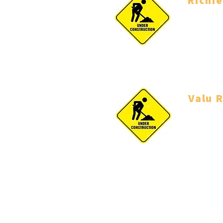
Richi
Coach
Valu R
Coach