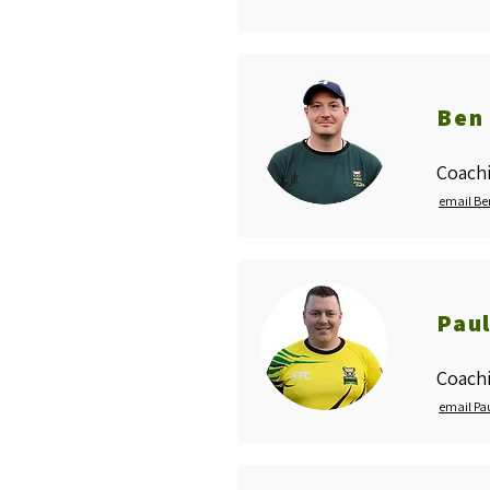
Ben 
Coachi
email Be
Paul
Coach
email Pa