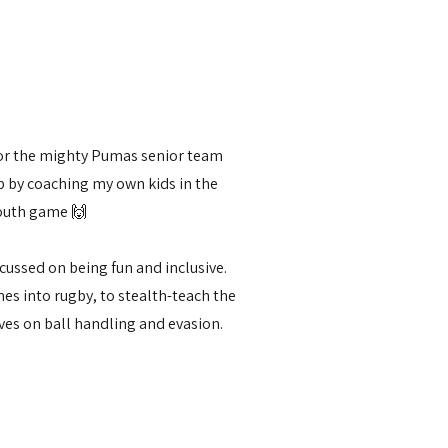
for the mighty Pumas senior team
ub by coaching my own kids in the
outh game 🙌
cussed on being fun and inclusive.
s into rugby, to stealth-teach the
ves on ball handling and evasion.