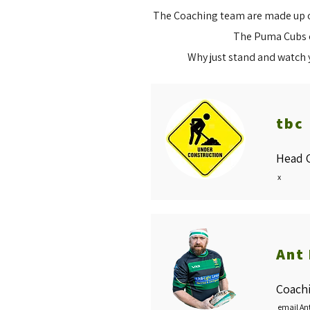
The Coaching team are made up of
The Puma Cubs of
Why just stand and watch 
tbc
Head 
x
Ant
Coach
email An