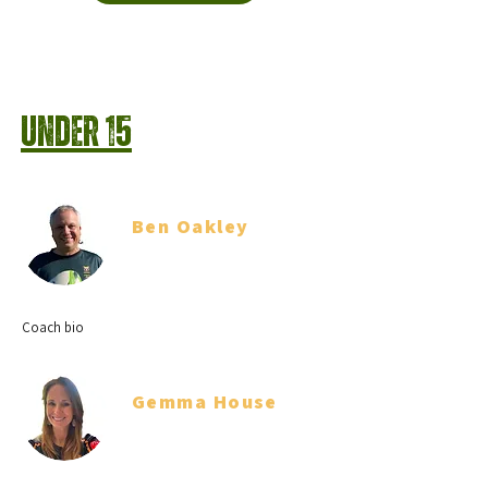
Under 15
Ben Oakley
Head Coach
Coach bio
Gemma House
Team Manager