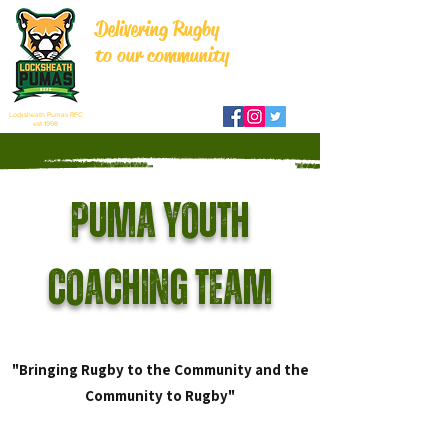
Delivering Rugby
to our community
Locksheath Pumas RFC
est 1998
Puma Youth
Coaching Team
"Bringing Rugby to the Community and the
Community to Rugby"