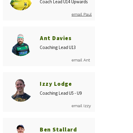
Coach Lead U14 Upwards
email Paul
Ant Davies
Coaching Lead U13
email Ant
Izzy Lodge
Coaching Lead U5 - U9
email Izzy
Ben Stallard