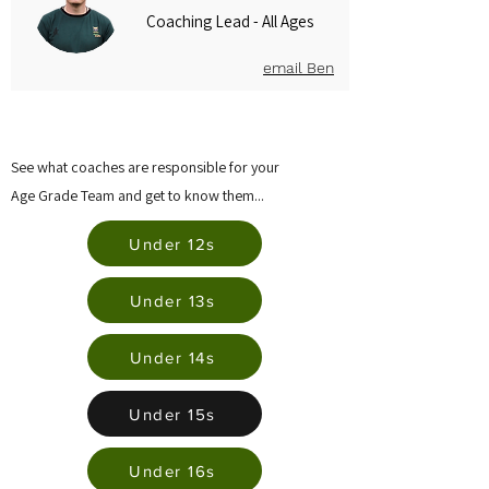
Coaching Lead - All Ages
email Ben
See what coaches are responsible for your
Age Grade Team and get to know them...
Under 12s
Under 13s
Under 14s
Under 15s
Under 16s