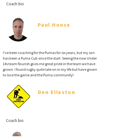
Coach bio
Paul House
Coach
I’ve been coaching for the Pumas for six years, but my son
has been a Puma Cub since the start. Seeing the now Under
14s team flourish gives me great pride in the team we have
grown. I found rugby quite late on in my life but have grown
to love the game and the Puma community!
Den Elleston
Coach
Coach bio
Phil Robertson