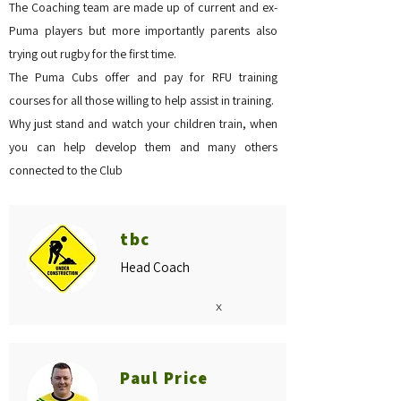
The Coaching team are made up of current and ex-
Puma players but more importantly parents also
trying out rugby for the first time.
The Puma Cubs offer and pay for RFU training
courses for all those willing to help assist in training.
Why just stand and watch your children train, when
you can help develop them and many others
connected to the Club
tbc
Head Coach
x
Paul Price