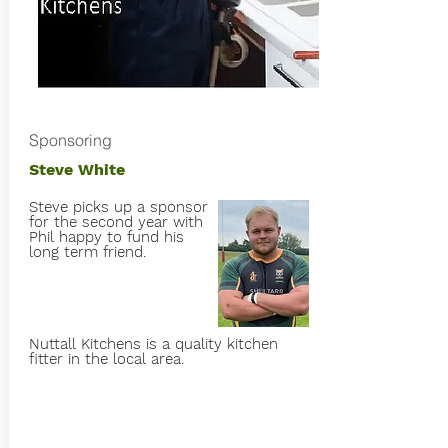
Sponsoring
Steve White
Steve picks up a sponsor
for the second year with
Phil happy to fund his
long term friend.
Nuttall Kitchens is a quality kitchen
fitter in the local area.