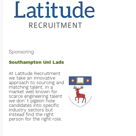
Sponsoring
Southampton Uni Lads
At Latitude Recruitment
we take an innovative
approach to sourcing and
matching talent. In a
market well known for
scarce engineering talent
we don`t pigeon hole
candidates into specific
industry sectors but
instead find the right
person for the right role.