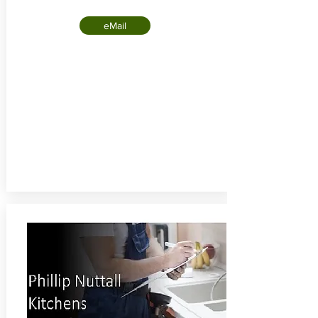
eMail