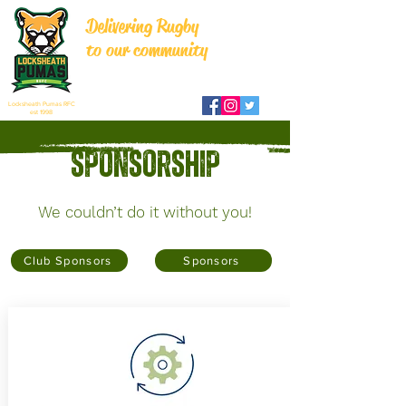
Delivering Rugby
to our community
Locksheath Pumas RFC
est 1998
Sponsorship
We couldn’t do it without you!
Club Sponsors
Sponsors