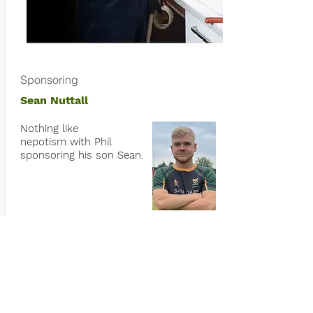
Sponsoring
Sean Nuttall
Nothing like
nepotism
with Phil
sponsoring his son Sean.
Nuttall Kitchens is a quality kitchen
fitter in the local area.