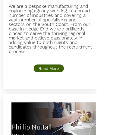
We are a bespoke manufacturing and
engineering agency working in a broad
number of industries and covering a
vast number of specialisms and
sectors on the South Coast. From our
base in Hedge End we are brilliantly
placed to serve the thriving regional
market and believe passionately in
adding value to both clients and
candidates throughout the recruitment
process.
Read More