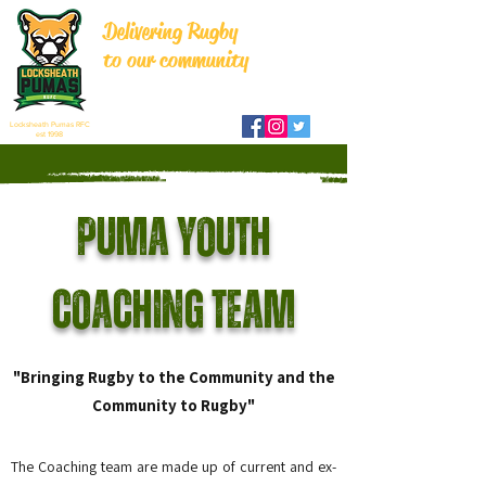
Delivering Rugby
to our community
Locksheath Pumas RFC
est 1998
Puma Youth
Coaching Team
"Bringing Rugby to the Community and the
Community to Rugby"
The Coaching team are made up of current and ex-