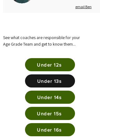
email Ben
See what coaches are responsible for your
Age Grade Team and get to know them...
Under 12s
Under 13s
Under 14s
Under 15s
Under 16s