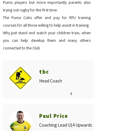
Puma players but more importantly parents also
trying out rugby for the first time.
The Puma Cubs offer and pay for RFU training
courses for all those willing to help assist in training.
Why just stand and watch your children train, when
you can help develop them and many others
connected to the Club
tbc
Head Coach
x
Paul Price
Coaching Lead U14 Upwards