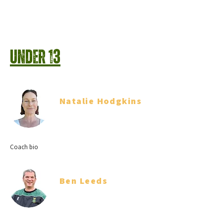
Under 13
Natalie Hodgkins
Team Manager
Coach bio
Ben Leeds
Coach