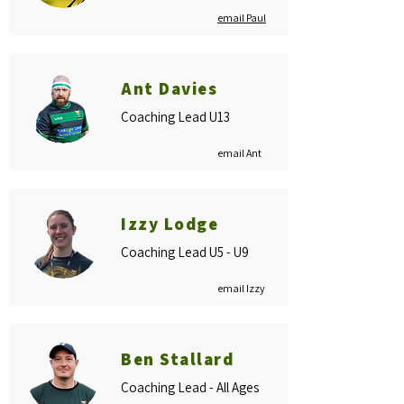
email Paul
Ant Davies
Coaching Lead U13
email Ant
Izzy Lodge
Coaching Lead U5 - U9
email Izzy
Ben Stallard
Coaching Lead - All Ages