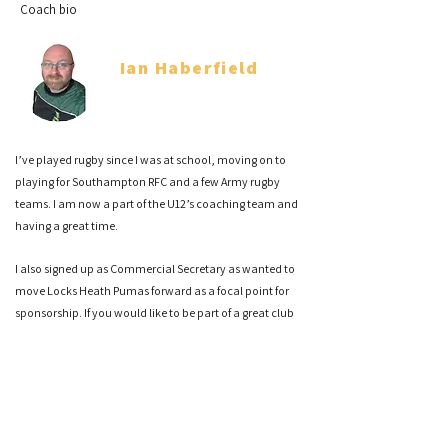
Coach bio
Ian Haberfield
Co Head Coach
I’ve played rugby since I was at school, moving on to
playing for Southampton RFC and a few Army rugby
teams. I am now a part of the U12’s coaching team and
having a great time.
I also signed up as Commercial Secretary as wanted to
move Locks Heath Pumas forward as a focal point for
sponsorship. If you would like to be part of a great club
please reach out to me.
Sam Hairsine
Co Head Coach