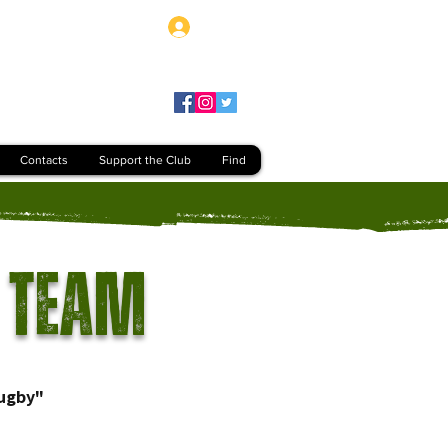
Log In
Contacts
Support the Club
Find
 Team
ugby"