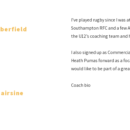
I’ve played rugby since I was 
berfield
Southampton RFC and a few Ar
the U12’s coaching team and h
Coach
I also signed up as Commerci
Heath Pumas forward as a foca
would like to be part of a gre
Coach bio
airsine
Coach