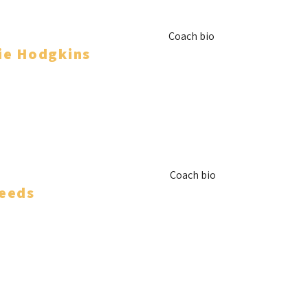
Coach bio
ie Hodgkins
nager
Coach bio
eeds