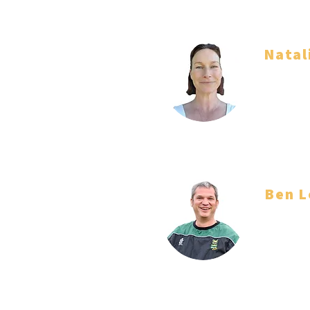
Natal
Team Ma
Ben L
Coach