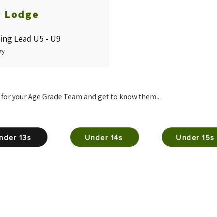
y Lodge
ing Lead U5 - U9
zy
 for your Age Grade Team and get to know them...
nder 13s
Under 14s
Under 15s