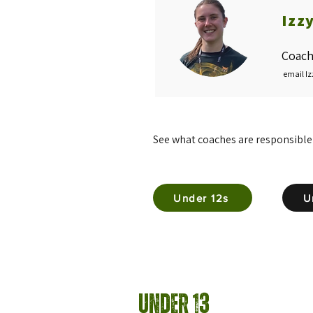
Izz
Coach
email Iz
See what coaches are responsible
Under 12s
U
Under 13