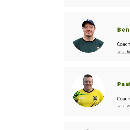
Ben
Coach
email B
Pau
Coach
email P