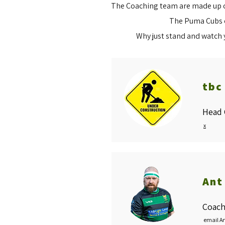
The Coaching team are made up of
The Puma Cubs of
Why just stand and watch 
tbc
Head 
x
Ant
Coach
email A