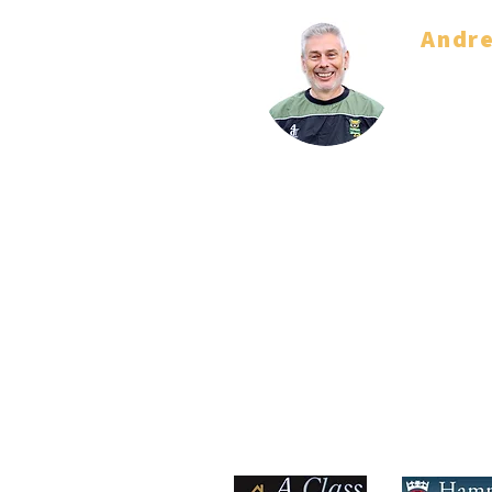
Andr
Coach