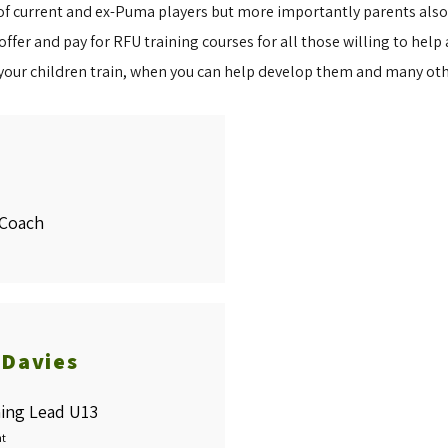
 current and ex-Puma players but more importantly parents also tr
fer and pay for RFU training courses for all those willing to help a
your children train, when you can help develop them and many ot
Coach
 Davies
ing Lead U13
nt