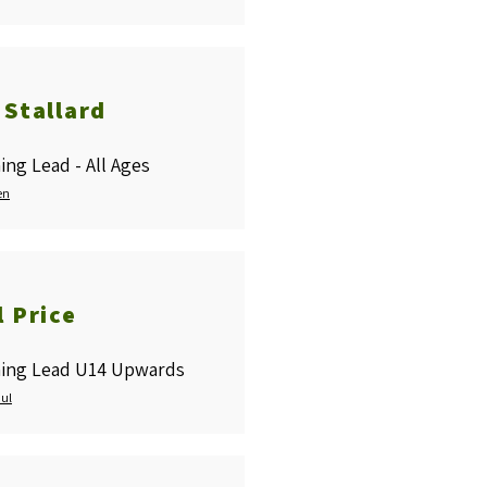
 Stallard
ing Lead - All Ages
en
l Price
ing Lead U14 Upwards
aul