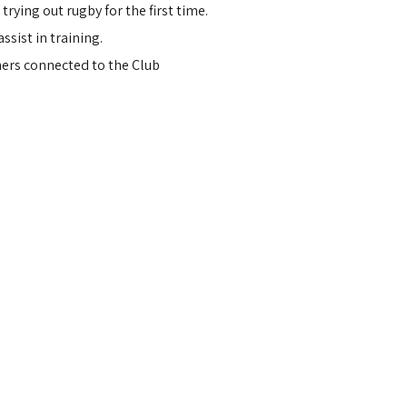
ying out rugby for the first time.
ssist in training.
hers connected to the Club