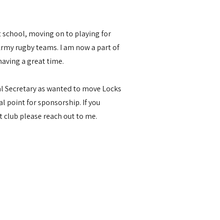
at school, moving on to playing for
my rugby teams. I am now a part of
aving a great time.
al Secretary as wanted to move Locks
l point for sponsorship. If you
at club please reach out to me.