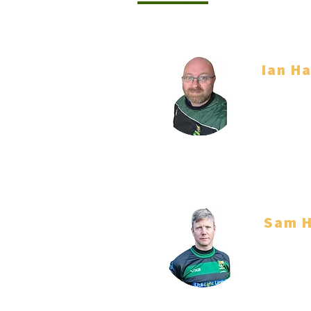
Ian Ha
Co Head 
Sam H
Co Head 