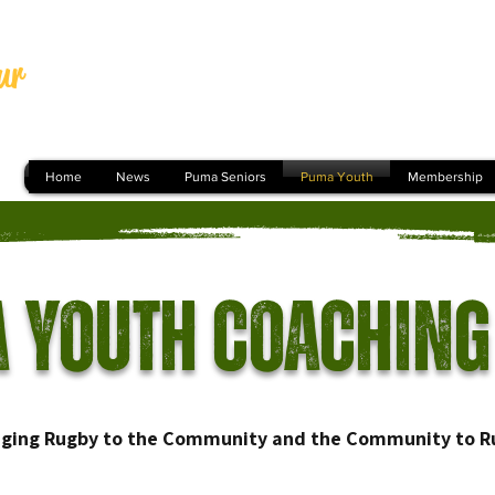
ur
Home
News
Puma Seniors
Puma Youth
Membership
 Youth Coaching
nging Rugby to the Community and the Community to R