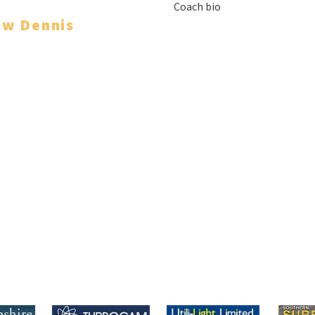
Coach bio
ew Dennis