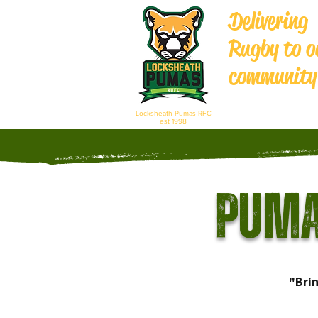
Delivering
Rugby to o
community
Locksheath Pumas RFC
est 1998
Puma
"Bri