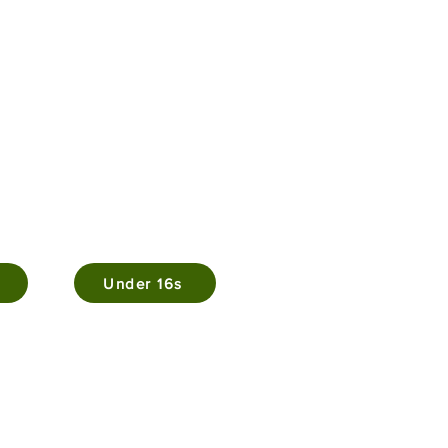
Under 16s