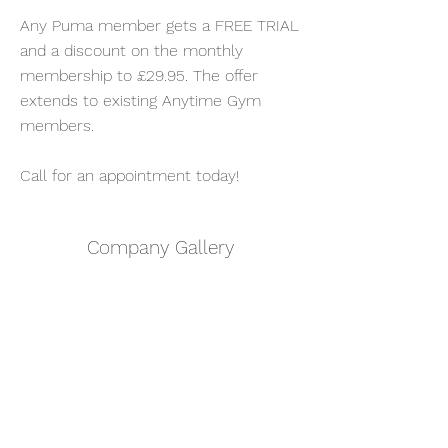
Any Puma member gets a FREE TRIAL
and a discount on the monthly
membership to £29.95. The offer
extends to existing Anytime Gym
members.
Call for an appointment today!
Company Gallery