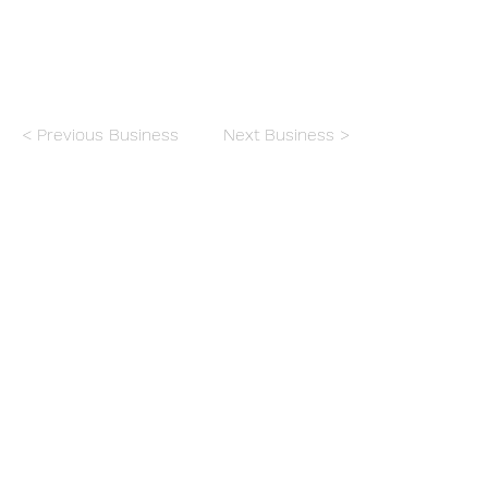
< Previous Business
Next Business >