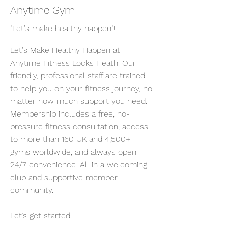
Anytime Gym
"Let's make healthy happen"!
Let's Make Healthy Happen at
Anytime Fitness Locks Heath! Our
friendly, professional staff are trained
to help you on your fitness journey, no
matter how much support you need.
Membership includes a free, no-
pressure fitness consultation, access
to more than 160 UK and 4,500+
gyms worldwide, and always open
24/7 convenience. All in a welcoming
club and supportive member
community.
Let’s get started!