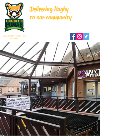
Delivering Rugby
to our community
Locksheath Pumas RFC
est 1998