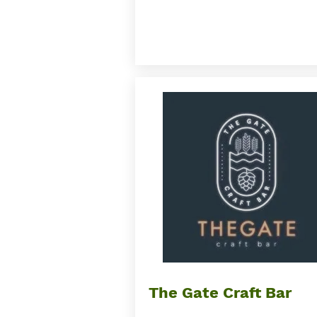
Button
The Gate Craft Bar