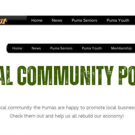
ur
Home
News
Puma Seniors
Puma Youth
Home
News
Puma Seniors
Puma Youth
Membership
al Community P
cal community the Pumas are happy to promote local businesses
Check them out and help us all rebuild our economy!