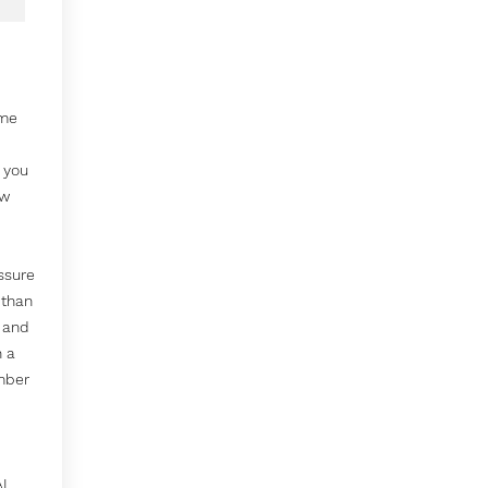
ime
p you
ow
ssure
 than
 and
n a
mber
AL