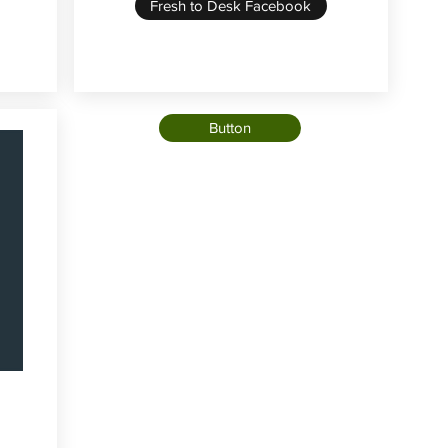
Fresh to Desk Facebook
Button