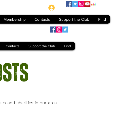
Log In
Membership
Contacts
Support the Club
Find
Contacts
Support the Club
Find
osts
 and charities in our area.