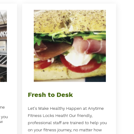
Fresh to Desk
ime
Let's Make Healthy Happen at Anytime
Fitness Locks Heath! Our friendly,
p you
ow
professional staff are trained to help you
on your fitness journey, no matter how