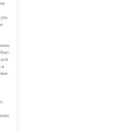
ime
p you
ow
ssure
 than
 and
n a
mber
AL
tends