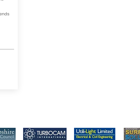
tends