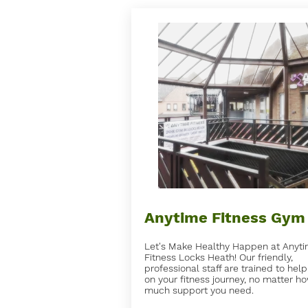
Anytime Fitness Gym
Let's Make Healthy Happen at Anyt
Fitness Locks Heath! Our friendly,
professional staff are trained to hel
on your fitness journey, no matter h
much support you need.