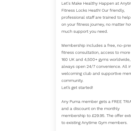
Let's Make Healthy Happen at Anyt
Fitness Locks Heath! Our friendly,
professional staff are trained to hel
on your fitness journey, no matter h
much support you need.
Membership includes a free, no-pre
fitness consultation, access to more
160 UK and 4,500+ gyms worldwide,
always open 24/7 convenience. All i
welcoming club and supportive me
community.
Let’s get started!
Any Puma member gets a FREE TRI
and a discount on the monthly
membership to £29.95. The offer ex
to existing Anytime Gym members.