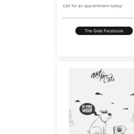
Call for an appointment today!
The Gate Facebook
Button