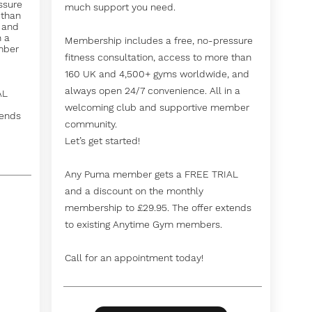
ssure
much support you need.
 than
 and
n a
Membership includes a free, no-pressure
mber
fitness consultation, access to more than
160 UK and 4,500+ gyms worldwide, and
always open 24/7 convenience. All in a
AL
welcoming club and supportive member
tends
community.
Let’s get started!
Any Puma member gets a FREE TRIAL
and a discount on the monthly
membership to £29.95. The offer extends
to existing Anytime Gym members.
Call for an appointment today!