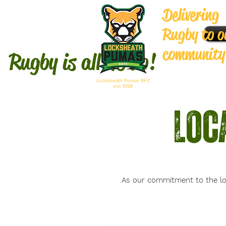
Delivering
Rugby to o
community
Rugby is
all we do!
Locksheath Pumas RFC
est 1998
Loc
As our commitment to the lo