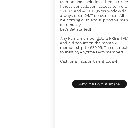
Membership includes a free, no-pre
fitness consultation, access to more
160 UK and 4,500+ gyms worldwide,
always open 24/7 convenience. All i
welcoming club and supportive me
community.
Let’s get started!
Any Puma member gets a FREE TRI
and a discount on the monthly
membership to £29.95. The offer ex
to existing Anytime Gym members.
Call for an appointment today!
Anytime Gym Website