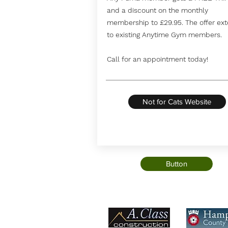
and a discount on the monthly
membership to £29.95. The offer ex
to existing Anytime Gym members.
Call for an appointment today!
Not for Cats Website
Button