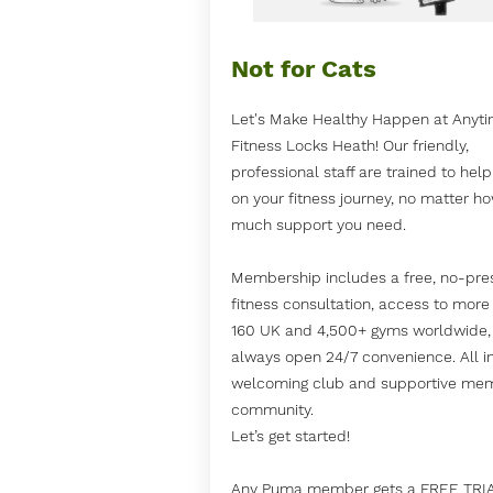
Not for Cats
Let's Make Healthy Happen at Anyt
Fitness Locks Heath! Our friendly,
professional staff are trained to hel
on your fitness journey, no matter h
much support you need.
Membership includes a free, no-pre
fitness consultation, access to more
160 UK and 4,500+ gyms worldwide,
always open 24/7 convenience. All i
welcoming club and supportive me
community.
Let’s get started!
Any Puma member gets a FREE TRI